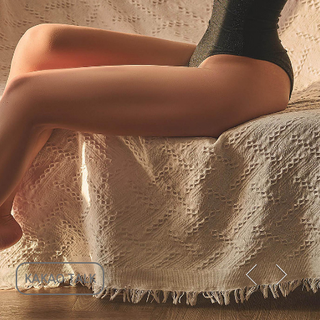
KAKAO TALK